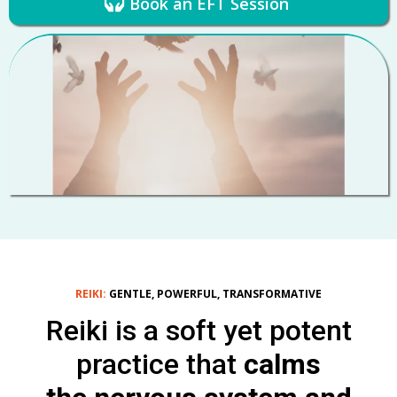
Book an EFT Session
REIKI:
GENTLE, POWERFUL, TRANSFORMATIVE
Reiki is a soft yet potent
practice that
calms