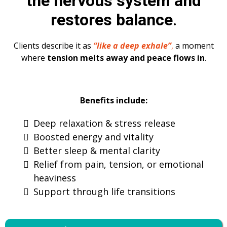
the nervous system and
restores balance
.
Clients describe it as
“like a deep exhale”
,
a moment
where
tension melts away and peace flows in
.
Benefits include:
Deep relaxation & stress release
Boosted energy and vitality
Better sleep & mental clarity
Relief from pain, tension, or emotional
heaviness
Support through life transitions