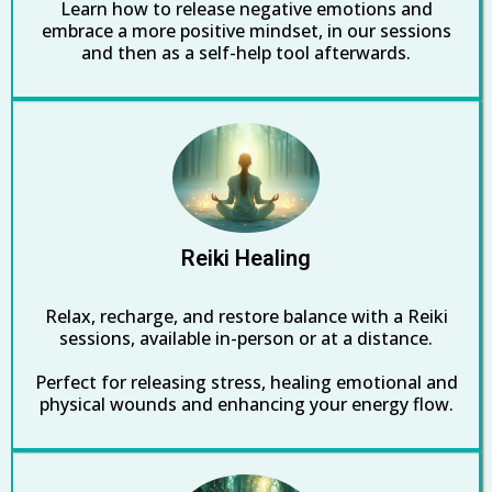
Learn how to release negative emotions and
embrace a more positive mindset, in our sessions
and then as a self-help tool afterwards.
Reiki Healing
Relax, recharge, and restore balance with a Reiki
sessions, available in-person or at a distance.
Perfect for releasing stress, healing emotional and
physical wounds and enhancing your energy flow.