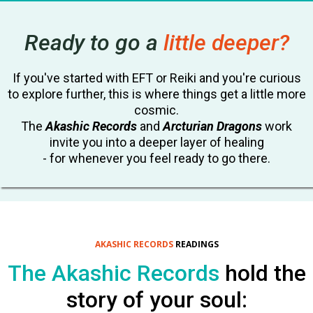
Ready to go a
little deeper?
If you've started with EFT or Reiki and you're curious
to explore further, this is where things get a little more
cosmic.
The
Akashic Records
and
Arcturian Dragons
work
invite you into a deeper layer of healing
- for whenever you feel ready to go there.
AKASHIC
RECORDS
READINGS
The Akashic Records
hold the
story of your soul: