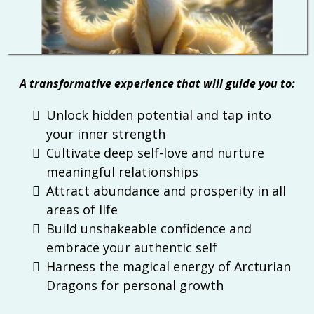
A transformative experience that will guide you to:
Unlock hidden potential and tap into
your inner strength
Cultivate deep self-love and nurture
meaningful relationships
Attract abundance and prosperity in all
areas of life
Build unshakeable confidence and
embrace your authentic self
Harness the magical energy of Arcturian
Dragons for personal growth