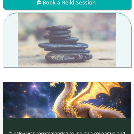
Book a Reiki Session
"Lesley was recommended to me by a colleague and