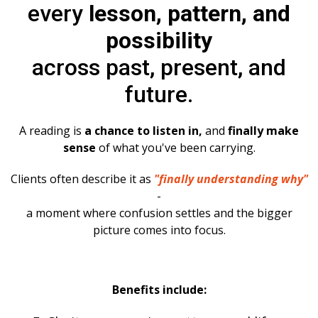
every
lesson, pattern, and
possibility
across past, present, and
future.
A reading is
a chance to listen in,
and
finally make
sense
of what you've been carrying.
Clients often describe it as
"finally understanding why"
-
a moment where confusion settles and the bigger
picture comes into focus.
Benefits include: