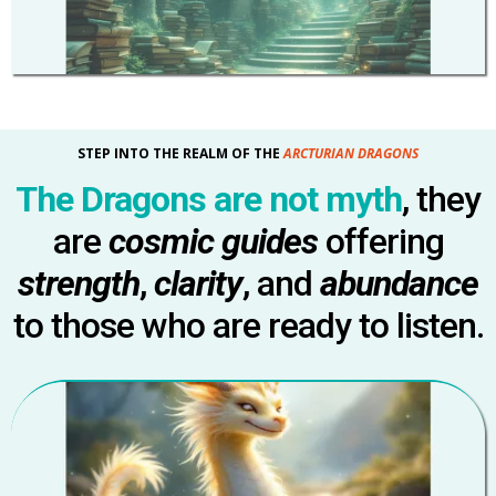
STEP INTO THE REALM OF THE
ARCTURIAN DRAGONS
The Dragons are not myth
, they
are
cosmic guides
offering
strength
,
clarity
, and
abundance
to those who are ready to listen.