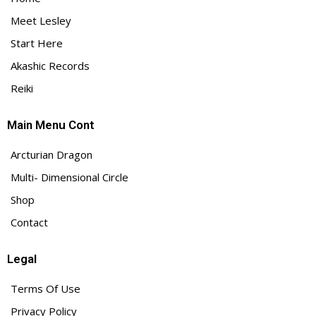
Meet Lesley
Start Here
Akashic Records
Reiki
Main Menu Cont
Arcturian Dragon
Multi- Dimensional Circle
Shop
Contact
Legal
Terms Of Use
Privacy Policy