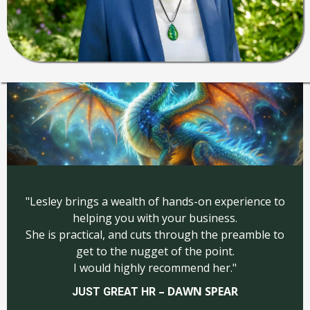
"Lesley brings a wealth of hands-on experience to
helping you with your business.
She is practical, and cuts through the preamble to
get to the nugget of the point.
I would highly recommend her."
– DAWN SPEAR
JUST GREAT HR