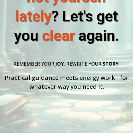
lately
? Let's get
you
clear
again.
REMEMBER YOUR
JOY
. REWRITE YOUR
STORY
.
Practical guidance meets energy work - for
whatever way you need it.