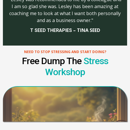
I am so glad she was. Lesley has been amazing at
coaching me to look at what I want both personally
and as a business owner."
– TINA SEED
T SEED THERAPIES
NEED TO STOP STRESSING AND START DOING?
Free Dump The
Stress
Workshop