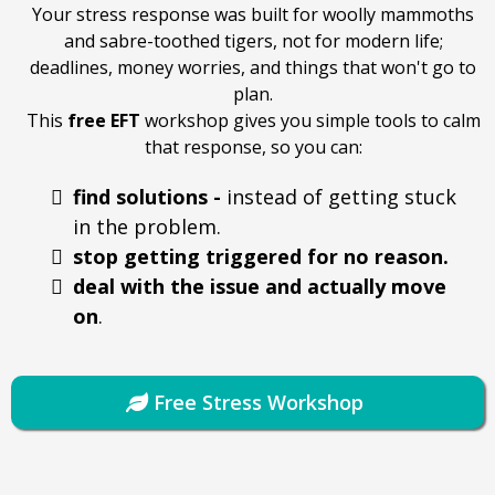
Your stress response was built for woolly mammoths
and sabre-toothed tigers, not for modern life;
deadlines, money worries, and things that won't go to
plan.
This
free
EFT
workshop gives you simple tools to calm
that response, so you can:
find solutions -
instead of getting stuck
in the problem.
stop getting triggered for no reason.
deal with the issue and actually move
on
.
Free Stress Workshop