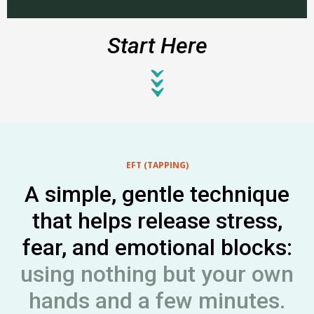
Start Here
EFT
(TAPPING)
A simple, gentle technique
that helps release stress,
fear, and emotional blocks:
using nothing but your own
hands and a few minutes.