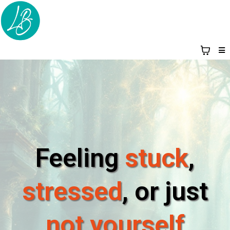
Feeling
stuck
,
stressed
, or just
not yourself