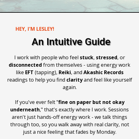
HEY, I'M LESLEY!
An Intuitive Guide
I work with people who feel
stuck
,
stressed
, or
disconnected
from themselves - using energy work
like
EFT
(tapping),
Reiki
, and
Akashic
Records
readings to help you find
clarity
and feel like yourself
again.
If you've ever felt "
fine on paper but not okay
underneath
," that's exactly where I work. Sessions
aren't just hands-off energy work - we talk things
through too, so you walk away with real clarity, not
just a nice feeling that fades by Monday.