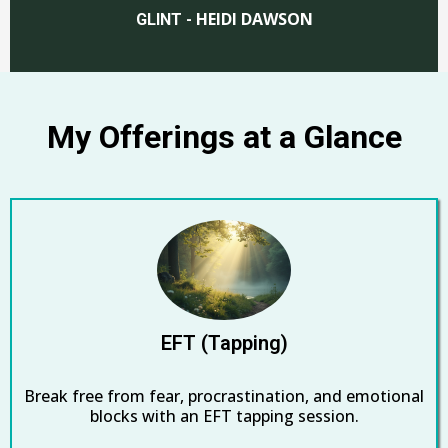
HEIDI DAWSON
GLINT -
My Offerings at a Glance
EFT (Tapping)
Break free from fear, procrastination, and emotional
blocks with an EFT tapping session.