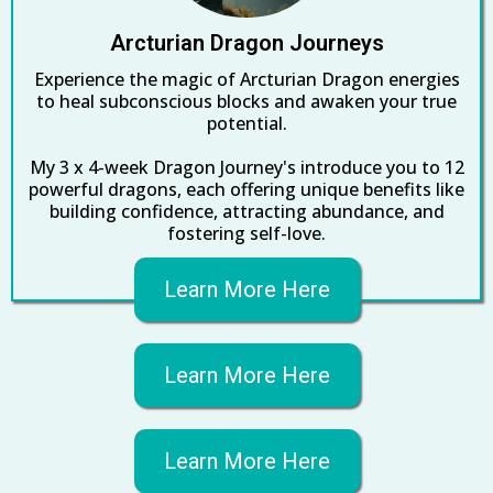
Arcturian Dragon Journeys
Experience the magic of Arcturian Dragon energies
to heal subconscious blocks and awaken your true
potential.
My 3 x 4-week Dragon Journey's introduce you to 12
powerful dragons, each offering unique benefits like
building confidence, attracting abundance, and
fostering self-love.
Learn More Here
Learn More Here
Learn More Here