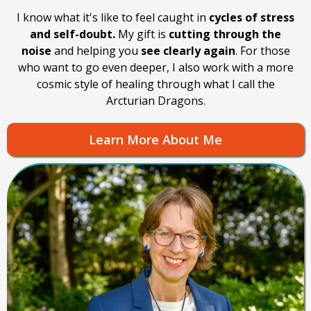
I know what it's like to feel caught in
cycles of stress
and self-doubt.
My gift is
cutting through the
noise
and helping you
see clearly again
. For those
who want to go even deeper, I also work with a more
cosmic style of healing through what I call the
Arcturian Dragons.
Learn More About Me