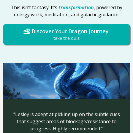
This isn’t fantasy. It’s
transformation
, powered by
energy work, meditation, and galactic guidance.
Discover Your Dragon Journey
take the quiz
"Lesley is adept at picking up on the subtle cues
that suggest areas of blockage/resistance to
progress.
Highly recommended."