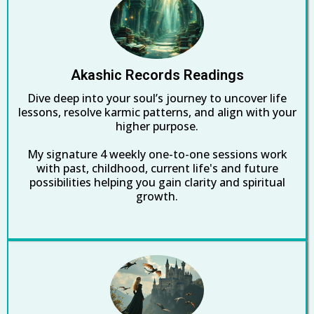
Akashic Records Readings
Dive deep into your soul’s journey to uncover life
lessons, resolve karmic patterns, and align with your
higher purpose.
My signature 4 weekly one-to-one sessions work
with past, childhood, current life's and future
possibilities helping you gain clarity and spiritual
growth.