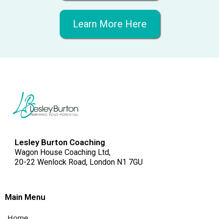
Learn More Here
Lesley Burton Coaching
Wagon House Coaching Ltd,
20-22 Wenlock Road, London N1 7GU
Main Menu
Home