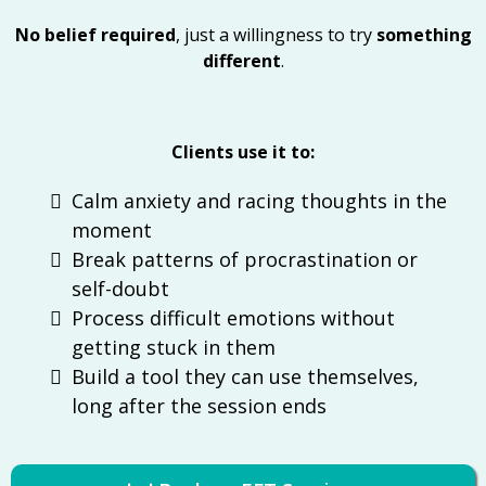
No belief required
, just a willingness to try
something
different
.
Clients use it to:
Calm anxiety and racing thoughts in the
moment
Break patterns of procrastination or
self-doubt
Process difficult emotions without
getting stuck in them
Build a tool they can use themselves,
long after the session ends