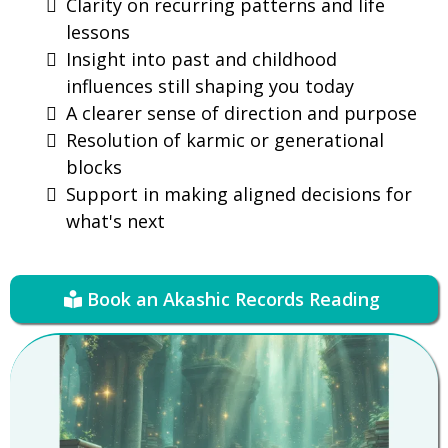
Clarity on recurring patterns and life
lessons
Insight into past and childhood
influences still shaping you today
A clearer sense of direction and purpose
Resolution of karmic or generational
blocks
Support in making aligned decisions for
what's next
Book an Akashic Records Reading